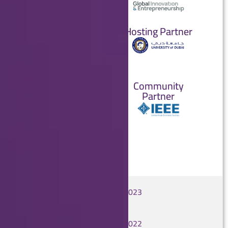
Partners
Hosting Partner
Strategic
Partner
Academic
Community
Partner
Partner
GCAIoT 2023
GCAIoT 2022