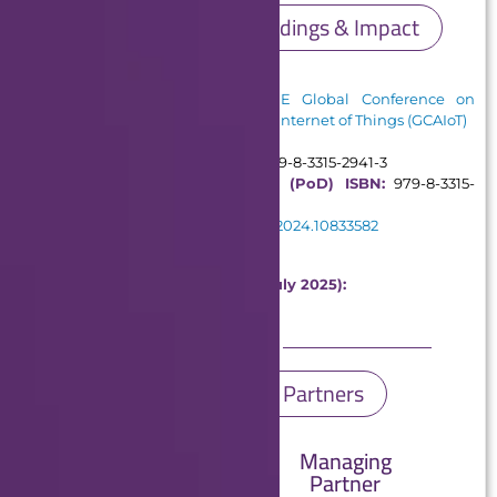
Conference Proceedings & Impact
Proceedings:
Published in:
2024 IEEE Global Conference on
Artificial Intelligence and Internet of Things (GCAIoT)
ISBN Information:
Electronic ISBN:
979-8-3315-2941-3
Print on Demand (PoD) ISBN:
979-8-3315-
0617-9
DOI:
10.1109/GCAIoT63427.2024.10833582
Publisher:
IEEE
Metrics in IEEE Xplore (Until July 2025):
1500 Full Text Views
9 Citations
GCAIoT 2024 Partners
Managing
Organizing
Partner