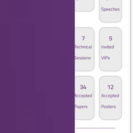
Speeches
2
1
7
5
Panel
Fireside
Technical
Invited
Discussions
Chat
Sessions
VIPs
171
57
34
12
Authors
Submitted
Accepted
Accepted
Papers
Papers
Posters