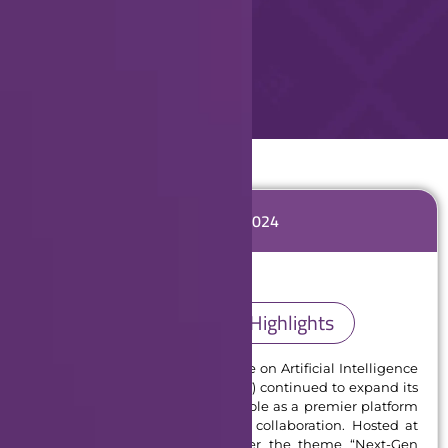
GCAIoT 2024
GCAIoT 2024 Highlights
In 2024, the Global Conference on Artificial Intelligence
and Internet of Things (GCAIoT) continued to expand its
global impact, solidifying its role as a premier platform
for innovation, dialogue, and collaboration. Hosted at
the University of Dubai under the theme “Next-Gen