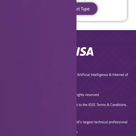
Proceed to Ticket Type
© Copyright 2025 IEEE Global Conference on Artificial Intelligence & Internet of
Things
(2025 IEEE GCAIoT) – All rights reserved.
Use of this website signifies your agreement to the IEEE Terms & Conditions.
A not-for-profit organization, IEEE is the world’s largest technical professional
organization