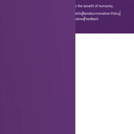
dedicated to advancing technology for the benefit of humanity.
Home
Sitemap
Contact & Support
Accessibility
Nondiscrimination Policy
Privacy & Opting Out of Cookies
Feedback