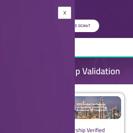
X
Learn About The IEEE GCAIoT
IEEE Membership Validation
IEEE Membership Verified